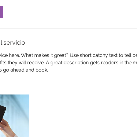
l servicio
ice here. What makes it great? Use short catchy text to tell 
efits they will receive. A great description gets readers in th
to go ahead and book.