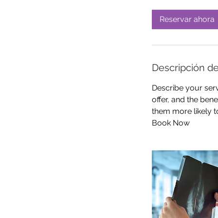
Reservar ahora
Descripción de
Describe your serv
offer, and the ben
them more likely 
Book Now