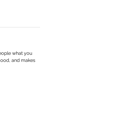
people what you
e mood, and makes