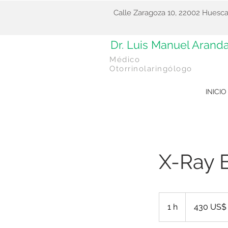
Calle Zaragoza 10, 22002 Huesca
Dr. Luis Manuel Arand
Médico
Otorrinolaringólogo
INICIO
X-Ray 
430
dólares
1 h
1
430 US$
estadounidenses