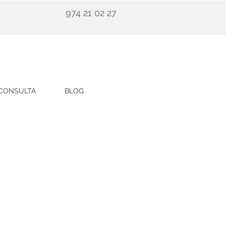
974 21 02 27
CONSULTA
BLOG