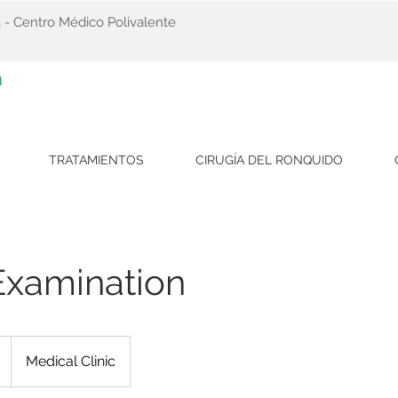
 - Centro Médico Polivalente
a
TRATAMIENTOS
CIRUGÍA DEL RONQUIDO
Examination
Medical Clinic